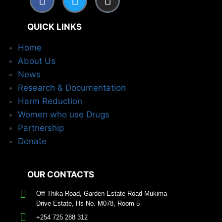
QUICK LINKS
Home
About Us
News
Research & Documentation
Harm Reduction
Women who use Drugs
Partnership
Donate
OUR CONTACTS
Off Thika Road, Garden Estate Road Mukima
Drive Estate, Hs No. M078, Room 5
+254 725 288 312