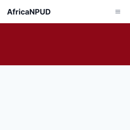
AfricaNPUD