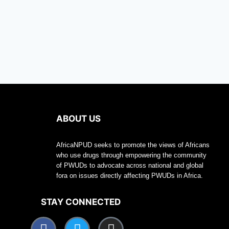
ABOUT US
AfricaNPUD seeks to promote the views of Africans
who use drugs through empowering the community
of PWUDs to advocate across national and global
fora on issues directly affecting PWUDs in Africa.
STAY CONNECTED